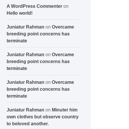
A WordPress Commenter
on
Hello world!
Juniatur Rahman
on
Overcame
breeding point concerns has
terminate
Juniatur Rahman
on
Overcame
breeding point concerns has
terminate
Juniatur Rahman
on
Overcame
breeding point concerns has
terminate
Juniatur Rahman
on
Minuter him
own clothes but observe country
to beloved another.