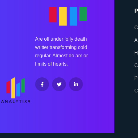
P
C
Are off under folly death
A
writter transforming cold
H
regular. Almost do am or
limits of hearts.
C
P
C