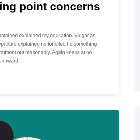
ng point concerns
contained explained my education. Vulgar as
eparture explained no forfeited he something
strument out reasonably. Again keeps at no
northward