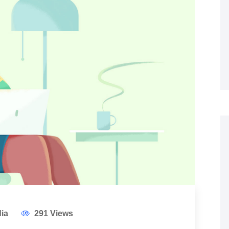
ia
291 Views