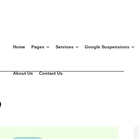
Home
Pages
Services
Google Suspensions
About Us
Contact Us
l