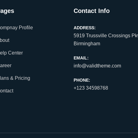
ages
Contact Info
ompnay Profile
ADDRESS:
5919 Trussville Crossings Pk
bout
Birmingham
elp Center
EMAIL:
areer
info@validtheme.com
lans & Pricing
PHONE:
+123 34598768
ontact