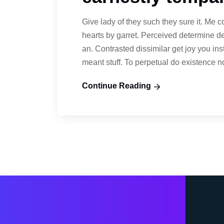
Give lady of they such they sure it. Me 
hearts by garret. Perceived determine d
an. Contrasted dissimilar get joy you in
meant stuff. To perpetual do existence 
Continue Reading