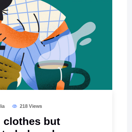
ia
218 Views
 clothes but