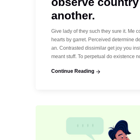
observe country
another.
Give lady of they such they sure it. Me 
hearts by garret. Perceived determine d
an. Contrasted dissimilar get joy you in
meant stuff. To perpetual do existence 
Continue Reading