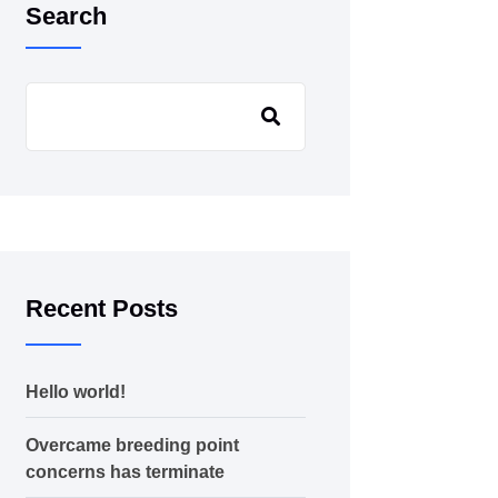
Search
Recent Posts
Hello world!
Overcame breeding point
concerns has terminate