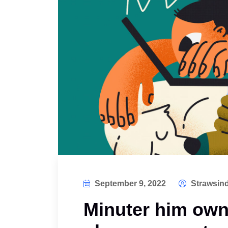
September 9, 2022
Strawsind
Minuter him own