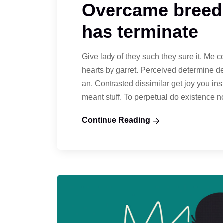
Overcame breedi
has terminate
Give lady of they such they sure it. Me 
hearts by garret. Perceived determine d
an. Contrasted dissimilar get joy you in
meant stuff. To perpetual do existence 
Continue Reading