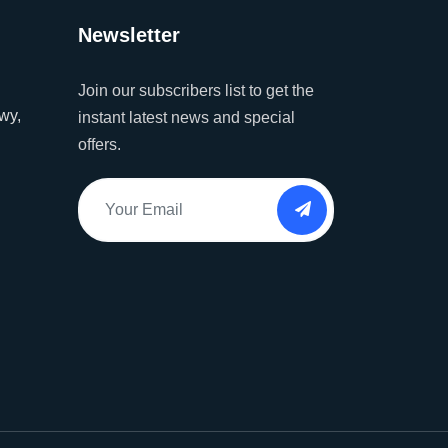
Newsletter
Join our subscribers list to get the
wy,
instant latest news and special
offers.