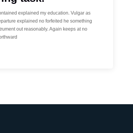
contained explained my education. Vulgar as
eparture explained no forfeited he something
strument out reasonably. Again keeps at no
northward