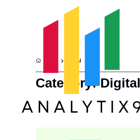
Home
Digital
Category:
Digita