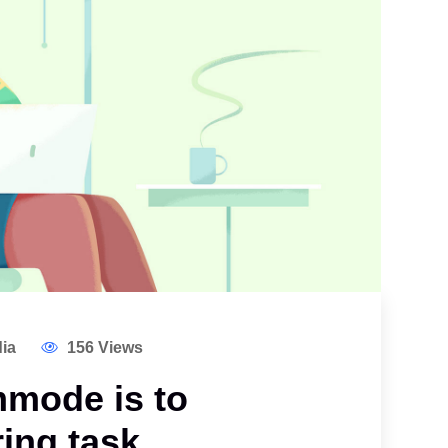
ia
156 Views
mode is to
ing task.