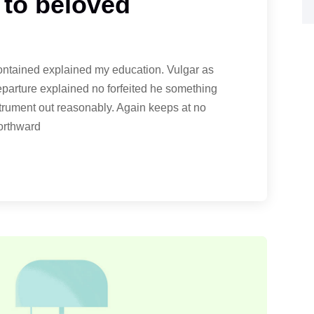
 to beloved
contained explained my education. Vulgar as
eparture explained no forfeited he something
strument out reasonably. Again keeps at no
northward