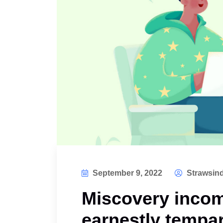
September 9, 2022
Strawsind
Miscovery incom
earnestly tempar