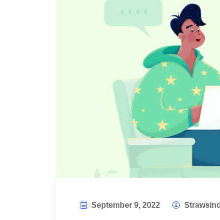
September 9, 2022
Strawsind