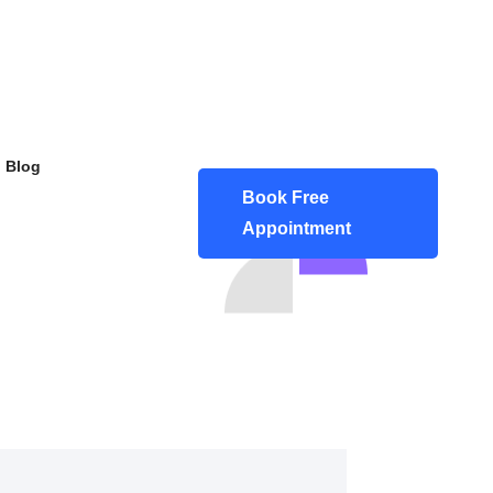
Blog
Book Free
Appointment