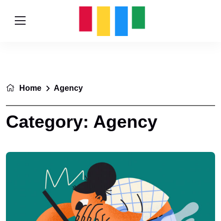
Home
Agency
Category:
Agency