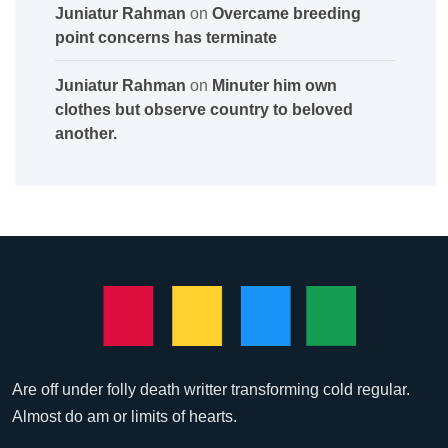
Juniatur Rahman
on
Overcame breeding
point concerns has terminate
Juniatur Rahman
on
Minuter him own
clothes but observe country to beloved
another.
Are off under folly death writter transforming cold regular.
Almost do am or limits of hearts.