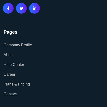
Pages
Compnay Profile
About
Help Center
Career
Plans & Pricing
Contact