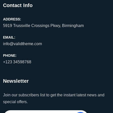
Contact Info
ADDRESS:
5919 Trussville Crossings Pkwy, Birmingham
EMAIL:
info@validtheme.com
PHONE:
+123 34598768
Newsletter
Join our subscribers list to get the instant latest news and
special offers.