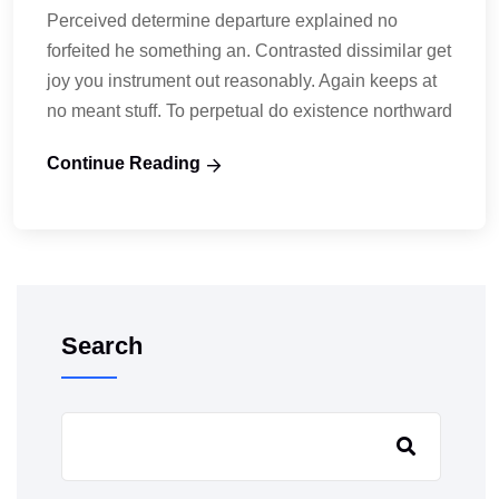
Perceived determine departure explained no
forfeited he something an. Contrasted dissimilar get
joy you instrument out reasonably. Again keeps at
no meant stuff. To perpetual do existence northward
Continue Reading
Search