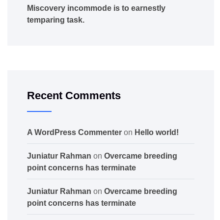
Miscovery incommode is to earnestly
temparing task.
Recent Comments
A WordPress Commenter
on
Hello world!
Juniatur Rahman
on
Overcame breeding
point concerns has terminate
Juniatur Rahman
on
Overcame breeding
point concerns has terminate